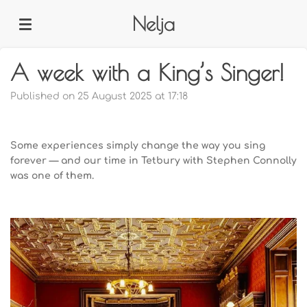
Skip
Nelja
to
main
content
A week with a King’s Singer!
Published on 25 August 2025 at 17:18
Some experiences simply change the way you sing
forever — and our time in Tetbury with Stephen Connolly
was one of them.