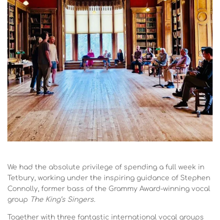
We had the absolute privilege of spending a full week in
Tetbury, working under the inspiring guidance of Stephen
Connolly, former bass of the Grammy Award-winning vocal
group
The King’s Singers.
Together with three fantastic international vocal groups