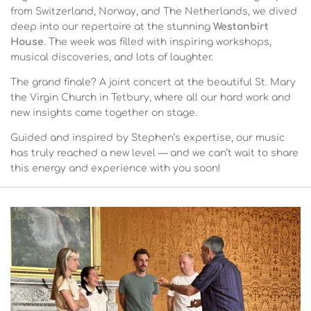
from Switzerland, Norway, and The Netherlands, we dived
deep into our repertoire at the stunning
Westonbirt
House
. The week was filled with inspiring workshops,
musical discoveries, and lots of laughter.
The grand finale? A joint concert at the beautiful St. Mary
the Virgin Church in Tetbury, where all our hard work and
new insights came together on stage.
Guided and inspired by Stephen’s expertise, our music
has truly reached a new level — and we can’t wait to share
this energy and experience with you soon!