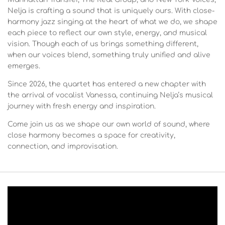
Nelja is crafting a sound that is uniquely ours. With close-
harmony jazz singing at the heart of what we do, we shape
each piece to reflect our own style, energy, and musical
vision. Though each of us brings something different,
when our voices blend, something truly unified and alive
emerges.
Since 2026, the quartet has entered a new chapter with
the arrival of vocalist Vanessa, continuing Nelja’s musical
journey with fresh energy and inspiration.
Come join us as we shape our own world of sound, where
close harmony becomes a space for creativity,
connection, and improvisation.