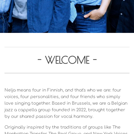
- WELCOME -
Nelja means four in Finnish, and that's who we are: four
voices, four personalities, and four friends who simply
love singing together. Based in Brussels, we are a Belgian
jazz a cappella group founded in 2022, brought together
by our shared passion for vocal harmony.
Originally inspired by the traditions of groups like The
Manhattan Transfer, The Real Group, and New York Voices,