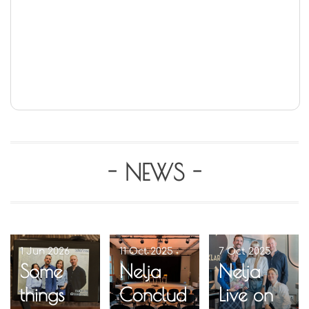
- NEWS -
1 Jun 2026
11 Oct 2025
7 Oct 2025
Some
Nelja
Nelja
things
Conclud
Live on